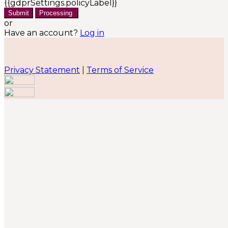
{{gdprSettings.policyLabel}}
Submit
Processing
or
Have an account?
Log in
Privacy Statement
|
Terms of Service
Are you sure you want to end the selected sub-
membership? This action will set the End Date to one
day in the past.
Cancel
Confirm
Are you sure you want to delete this address?
Your address will be deleted.
Cancel
Confirm