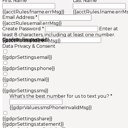
First Name *
Last Name *
{{acctRules.fname.errMsg}}
{{acctRules.lname.errMs
Email Address *
{{acctRules.email.errMsg}}
Create Password *
Enter at
least 8 characters, including at least one number.
Confirm Password *
{{acctRules.psd1.errMsg}}
Spaces not allowed.
{{acctRules.psd2.errMsg}}
Data Privacy & Consent
{{gdprSettings.email}}
{{gdprSettings.phone}}
{{gdprSettings.mail}}
{{gdprSettings.sms}}
What's the best number for us to text you? *
{{gdprValues.smsPhoneInvalidMsg}}
{{gdprSettings.share}}
{{gdprSettings.statement}}