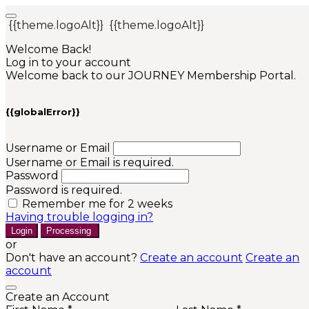
{{theme.logoAlt}}
{{theme.logoAlt}}
Welcome Back!
Log in to your account
Welcome back to our JOURNEY Membership Portal.
{{globalError}}
Username or Email
Username or Email is required.
Password
Password is required.
Remember me for 2 weeks
Having trouble logging in?
Login
Processing
or
Don't have an account?
Create an account
Create an
account
Create an Account